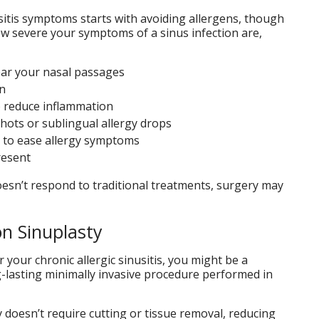
usitis symptoms starts with avoiding allergens, though
ow severe your symptoms of a sinus infection are,
lear your nasal passages
on
o reduce inflammation
hots or sublingual allergy drops
s to ease allergy symptoms
present
 doesn’t respond to traditional treatments, surgery may
n Sinuplasty
 your chronic allergic sinusitis, you might be a
ng-lasting minimally invasive procedure performed in
y doesn’t require cutting or tissue removal, reducing