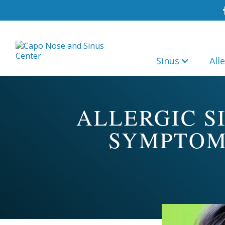
Sinus
All
ALLERGIC S
SYMPTOM