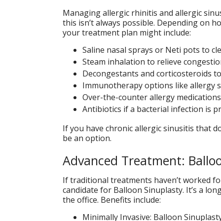
Managing allergic rhinitis and allergic sin
this isn’t always possible. Depending on h
your treatment plan might include:
Saline nasal sprays or Neti pots to c
Steam inhalation to relieve congesti
Decongestants and corticosteroids t
Immunotherapy options like allergy s
Over-the-counter allergy medication
Antibiotics if a bacterial infection is 
If you have chronic allergic sinusitis that
be an option.
Advanced Treatment: Balloo
If traditional treatments haven’t worked for
candidate for Balloon Sinuplasty. It’s a lo
the office. Benefits include:
Minimally Invasive: Balloon Sinuplast