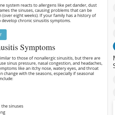
e system reacts to allergens like pet dander, dust
flames the sinuses, causing problems that can be
(over eight weeks). If your family has a history of
to develop chronic sinusitis symptoms.
f
nusitis Symptoms
milar to those of nonallergic sinusitis, but there are
ause sinus pressure, nasal congestion, and headaches,
 symptoms like an itchy nose, watery eyes, and throat
an change with the seasons, especially if seasonal
nclude:
 the sinuses
ing