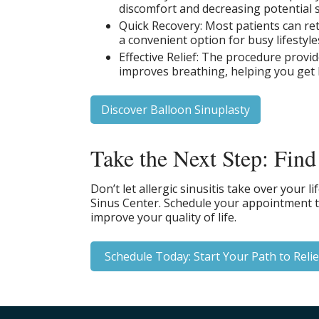
discomfort and decreasing potential s
Quick Recovery: Most patients can ret
a convenient option for busy lifestyle
Effective Relief: The procedure provi
improves breathing, helping you get 
Discover Balloon Sinuplasty
Take the Next Step: Find
Don’t let allergic sinusitis take over your l
Sinus Center. Schedule your appointment to
improve your quality of life.
Schedule Today: Start Your Path to Relie