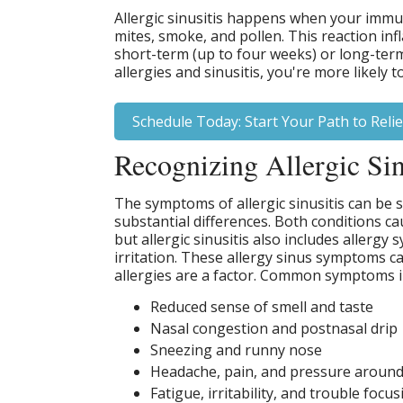
Allergic sinusitis happens when your immun
mites, smoke, and pollen. This reaction in
short-term (up to four weeks) or long-term 
allergies and sinusitis, you're more likely 
Schedule Today: Start Your Path to Relie
Recognizing Allergic Si
The symptoms of allergic sinusitis can be si
substantial differences. Both conditions c
but allergic sinusitis also includes allergy
irritation. These allergy sinus symptoms c
allergies are a factor. Common symptoms i
Reduced sense of smell and taste
Nasal congestion and postnasal drip
Sneezing and runny nose
Headache, pain, and pressure around
Fatigue, irritability, and trouble focus