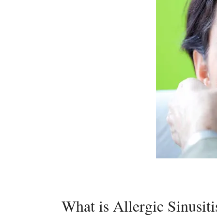
What is Allergic Sinusiti