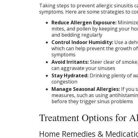
Taking steps to prevent allergic sinusitis 
symptoms. Here are some strategies to con
Reduce Allergen Exposure:
Minimize
mites, and pollen by keeping your ho
and bedding regularly
Control Indoor Humidity:
Use a dehu
which can help prevent the growth of 
symptoms
Avoid Irritants:
Steer clear of smoke,
can aggravate your sinuses
Stay Hydrated:
Drinking plenty of w
congestion
Manage Seasonal Allergies:
If you 
measures, such as using antihistami
before they trigger sinus problems
Treatment Options for Al
Home Remedies & Medicati