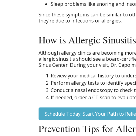
Sleep problems like snoring and ins
Since these symptoms can be similar to other
they’re due to infections or allergies.
How is Allergic Sinusiti
Although allergy clinics are becoming mor
allergic sinusitis should see a board-certi
Sinus Center. During your visit, Dr. Capo m
Review your medical history to unde
Perform allergy tests to identify spec
Conduct a nasal endoscopy to check t
If needed, order a CT scan to evaluat
Schedule Today: Start Your Path to Relie
Prevention Tips for Aller