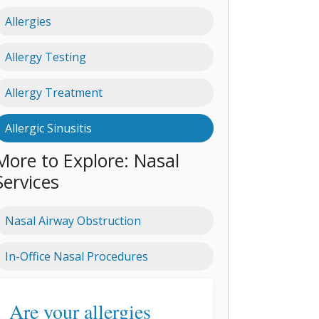
Allergies
Allergy Testing
Allergy Treatment
Allergic Sinusitis
More to Explore: Nasal
Services
Nasal Airway Obstruction
In-Office Nasal Procedures
Are your allergies