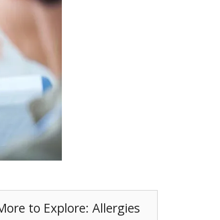
More to Explore: Allergies