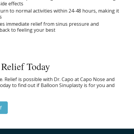
ide effects
urn to normal activities within 24-48 hours, making it
s
des immediate relief from sinus pressure and
back to feeling your best
 Relief Today
ife. Relief is possible with Dr. Capo at Capo Nose and
day to find out if Balloon Sinuplasty is for you and
f