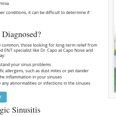
omnia
 conditions, it can be difficult to determine if
s Diagnosed?
e common, those looking for long-term relief from
fied ENT specialist like Dr. Capo at Capo Nose and
ay:
rstand your sinus problems
ific allergens, such as dust mites or pet dander
he inflammation in your sinuses
e any abnormalities or infections in the sinuses
f
gic Sinusitis