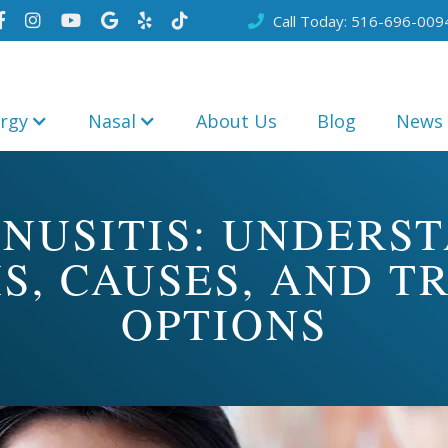
Call Today: 516-696-009







ergy
Nasal
About Us
Blog
News
INUSITIS: UNDERS
S, CAUSES, AND T
OPTIONS