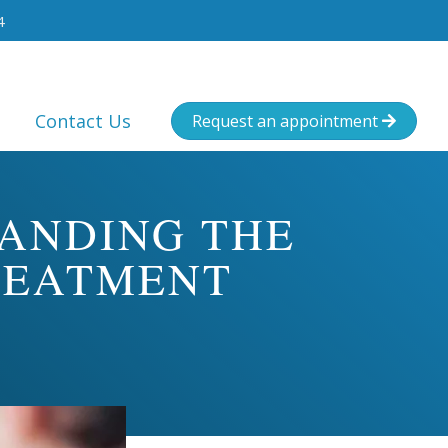
4
Contact Us
Request an appointment

TANDING THE
REATMENT