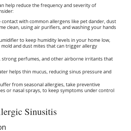
can help reduce the frequency and severity of
sider:
 contact with common allergens like pet dander, dust
me clean, using air purifiers, and washing your hands
midifier to keep humidity levels in your home low,
mold and dust mites that can trigger allergy
 strong perfumes, and other airborne irritants that
ater helps thin mucus, reducing sinus pressure and
suffer from seasonal allergies, take preventive
nes or nasal sprays, to keep symptoms under control
lergic Sinusitis
on