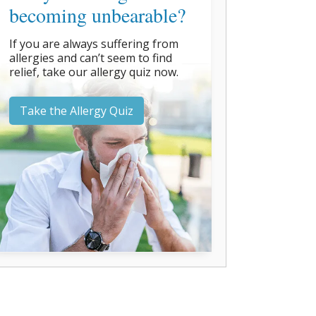
becoming unbearable?
If you are always suffering from
allergies and can’t seem to find
relief, take our allergy quiz now.
Take the Allergy Quiz