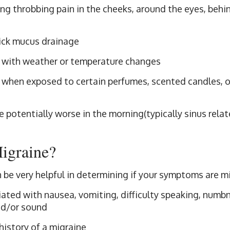
g throbbing pain in the cheeks, around the eyes, behin
ick mucus drainage
 with weather or temperature changes
 when exposed to certain perfumes, scented candles, 
potentially worse in the morning(typically sinus relat
Migraine?
n be very helpful in determining if your symptoms are m
ated with nausea, vomiting, difficulty speaking, numbne
and/or sound
history of a migraine