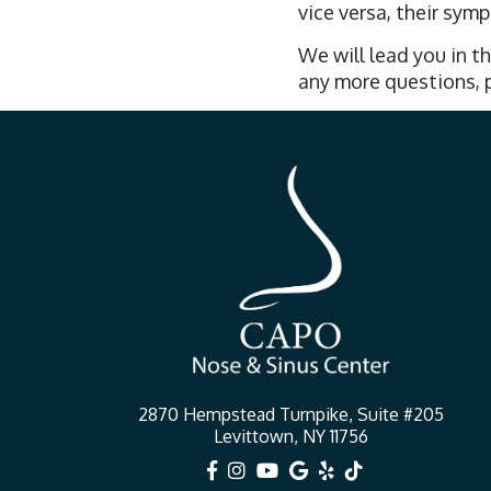
vice versa, their sy
We will lead you in th
any more questions, p
2870 Hempstead Turnpike, Suite #205
Levittown, NY 11756





