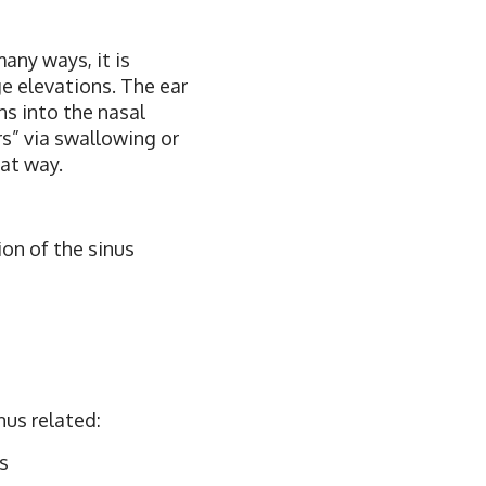
many ways, it is
ge elevations. The ear
ins into the nasal
rs” via swallowing or
hat way.
on of the sinus
nus related:
s