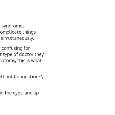
e syndromes.
 complicate things
 simultaneously.
 confusing for
t type of doctor they
mptoms, this is what
ithout Congestion?”,
nd the eyes, and up