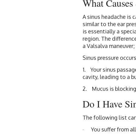
What Causes 
A sinus headache is ca
similar to the ear pr
is essentially a speci
region. The differenc
a Valsalva maneuver; 
Sinus pressure occurs
1. Your sinus passage
cavity, leading to a 
2. Mucus is blocking
Do I Have Si
The following list ca
· You suffer from all