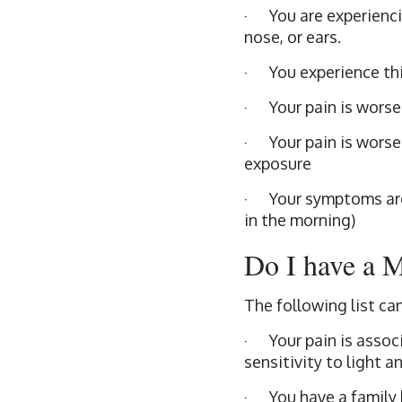
· You are experiencin
nose, or ears.
· You experience th
· Your pain is worse
· Your pain is worse
exposure
· Your symptoms are 
in the morning)
Do I have a 
The following list ca
· Your pain is associ
sensitivity to light 
· You have a family 