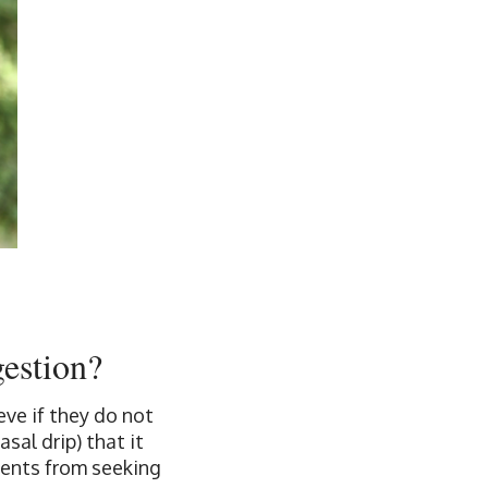
gestion?
ve if they do not
sal drip) that it
tients from seeking