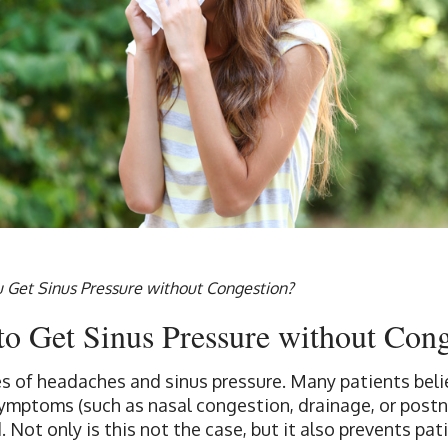
 Get Sinus Pressure without Congestion?
e to Get Sinus Pressure without Con
s of headaches and sinus pressure. Many patients belie
symptoms (such as nasal congestion, drainage, or postna
. Not only is this not the case, but it also prevents pa