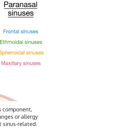
nus component,
anges or allergy
 sinus-related.