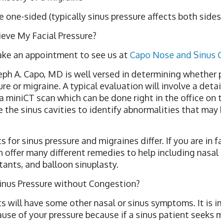
ne-sided (typically sinus pressure affects both sides 
ieve My Facial Pressure?
make an appointment to see us at
Capo Nose and Sinus 
seph A. Capo, MD is well versed in determining whether 
re or migraine. A typical evaluation will involve a detai
 miniCT scan which can be done right in the office on 
 the sinus cavities to identify abnormalities that may
 for sinus pressure and migraines differ. If you are in f
n offer many different remedies to help including nasal 
ants, and balloon sinuplasty.
inus Pressure without Congestion?
s will have some other nasal or sinus symptoms. It is 
use of your pressure because if a sinus patient seeks 