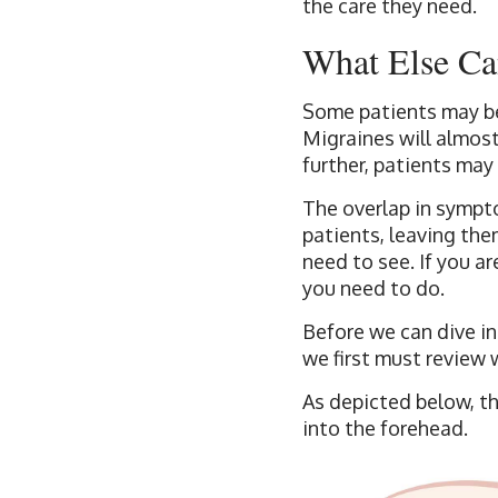
the care they need.
What Else Ca
Some patients may be
Migraines will almost
further, patients may
The overlap in sympt
patients, leaving the
need to see. If you a
you need to do.
Before we can dive i
we first must review 
As depicted below, th
into the forehead.