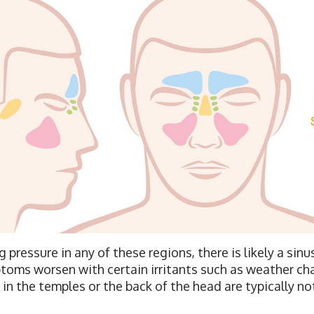
g pressure in any of these regions, there is likely a si
ptoms worsen with certain irritants such as weather ch
n the temples or the back of the head are typically not