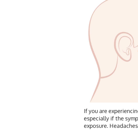
If you are experiencin
especially if the sym
exposure. Headaches i