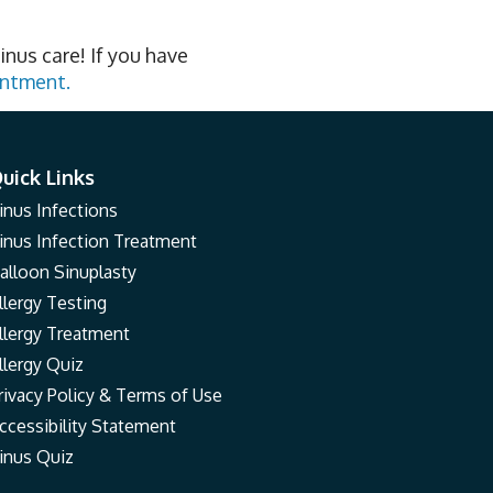
inus care! If you have
intment.
uick Links
inus Infections
inus Infection Treatment
alloon Sinuplasty
llergy Testing
llergy Treatment
llergy Quiz
rivacy Policy & Terms of Use
ccessibility Statement
inus Quiz