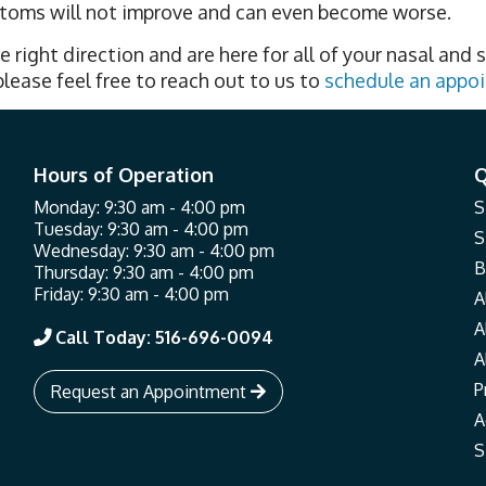
mptoms will not improve and can even become worse.
e right direction and are here for all of your nasal and s
lease feel free to reach out to us to
schedule an appo
Hours of Operation
Q
Monday: 9:30 am - 4:00 pm
S
Tuesday: 9:30 am - 4:00 pm
S
Wednesday: 9:30 am - 4:00 pm
B
Thursday: 9:30 am - 4:00 pm
Friday: 9:30 am - 4:00 pm
A
A
Call Today: 516-696-0094

A
P
Request an Appointment

A
S