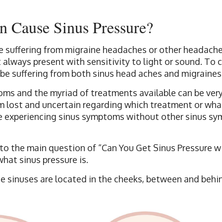
n Cause Sinus Pressure?
 suffering from migraine headaches or other headach
 always present with sensitivity to light or sound. To
 be suffering from both sinus head aches and migraines
oms and the myriad of treatments available can be very
m lost and uncertain regarding which treatment or wha
re experiencing sinus symptoms without other sinus sy
nto the main question of “Can You Get Sinus Pressure w
what sinus pressure is.
e sinuses are located in the cheeks, between and behi