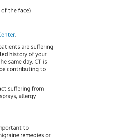
of the face)
Center
.
patients are suffering
led history of your
the same day. CT is
 be contributing to
act suffering from
sprays, allergy
important to
migraine remedies or