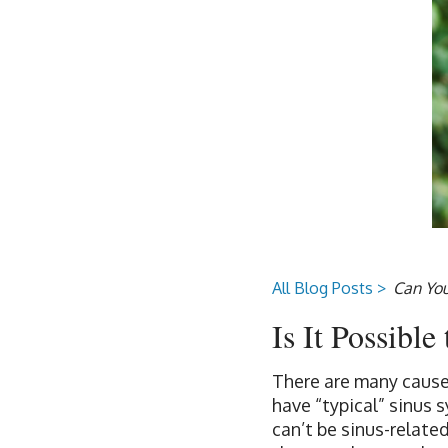
All Blog Posts >
Can You
Is It Possibl
There are many cause
have “typical” sinus 
can’t be sinus-related