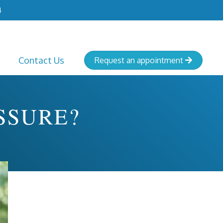
4
Contact Us
Request an appointment

SSURE?