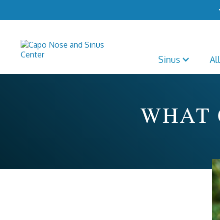
Sinus
Al
WHAT 