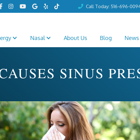






Call Today: 516-696-009

lergy
Nasal
About Us
Blog
News
CAUSES SINUS PRE