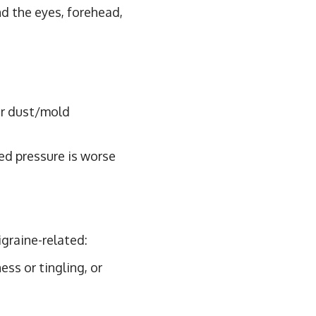
d the eyes, forehead,
or dust/mold
ed pressure is worse
igraine-related:
ss or tingling, or