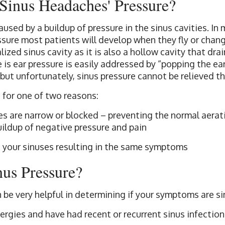
Sinus Headaches' Pressure?
used by a buildup of pressure in the sinus cavities. In 
essure most patients will develop when they fly or chan
alized sinus cavity as it is also a hollow cavity that dra
e is ear pressure is easily addressed by “popping the ea
but unfortunately, sinus pressure cannot be relieved t
 for one of two reasons:
s are narrow or blocked – preventing the normal aerati
buildup of negative pressure and pain
 your sinuses resulting in the same symptoms
nus Pressure?
n be very helpful in determining if your symptoms are si
ergies and have had recent or recurrent sinus infection