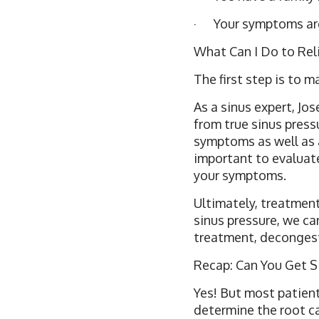
· Your symptoms are o
What Can I Do to Rel
The first step is to 
As a sinus expert, Jo
from true sinus pressu
symptoms as well as a
important to evaluate
your symptoms.
Ultimately, treatments
sinus pressure, we ca
treatment, decongest
Recap: Can You Get S
Yes! But most patient
determine the root ca